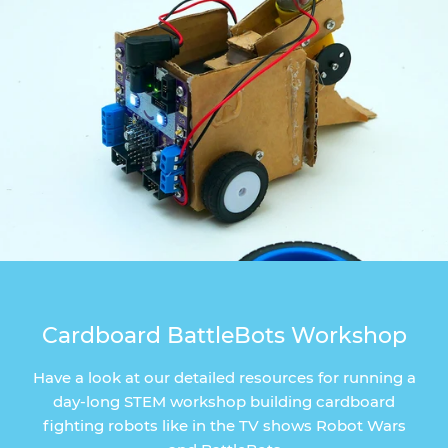
Cardboard BattleBots Workshop
Have a look at our detailed resources for running a
day-long STEM workshop building cardboard
fighting robots like in the TV shows Robot Wars