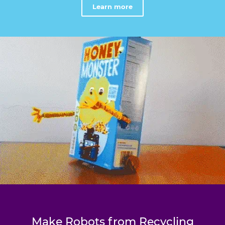
Learn more
Make Robots from Recycling