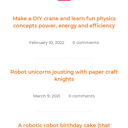
Make a DIY crane and learn fun physics
concepts power, energy and efficiency
February 10, 2022
0 comments
Robot unicorns jousting with paper craft
knights
March 9, 2021
0 comments
A robotic robot birthday cake (that