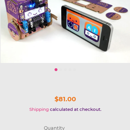
$81.00
Shipping
calculated at checkout.
Quantity