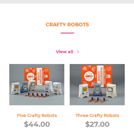
CRAFTY ROBOTS
View all
Five Crafty Robots
Three Crafty Robots
Regular
Regular
$44.00
$27.00
price
price