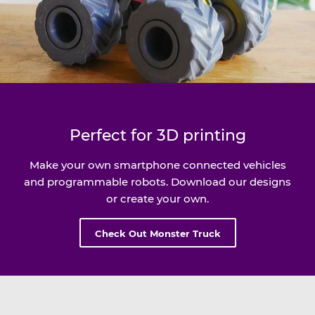
Perfect for 3D printing
Make your own smartphone connected vehicles
and programmable robots. Download our designs
or create your own.
Check Out Monster Truck