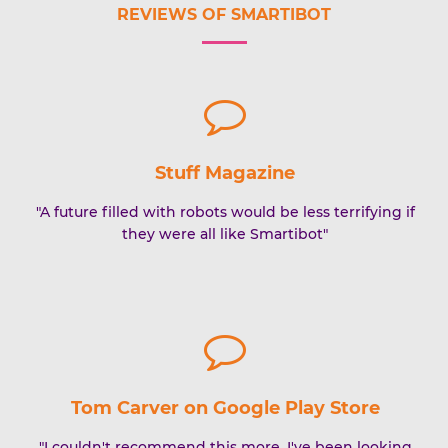
REVIEWS OF SMARTIBOT
Stuff Magazine
"A future filled with robots would be less terrifying if
they were all like Smartibot"
Tom Carver on Google Play Store
"I couldn't recommend this more. I've been looking