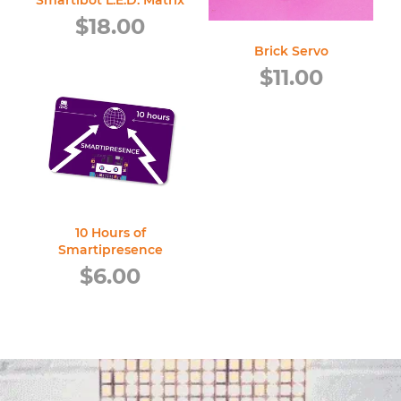
Regular
$18.00
price
Brick Servo
Regular
$11.00
price
10 Hours of
Smartipresence
Regular
$6.00
price