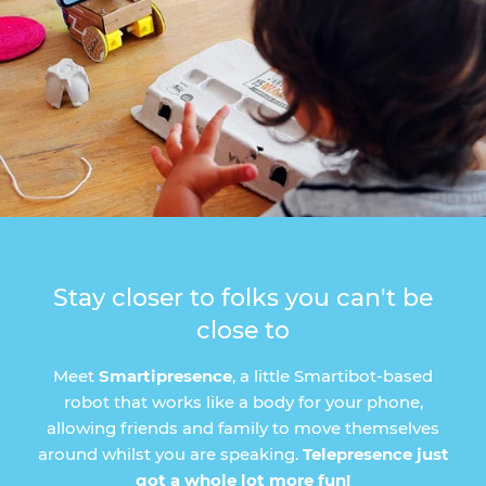
Stay closer to folks you can't be
close to
Meet
Smartipresence
, a little Smartibot-based
robot that works like a body for your phone,
allowing friends and family to move themselves
around whilst you are speaking.
Telepresence just
got a whole lot more fun!