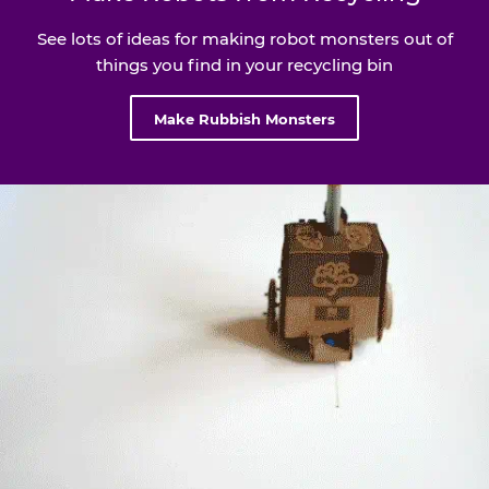
See lots of ideas for making robot monsters out of
things you find in your recycling bin
Make Rubbish Monsters