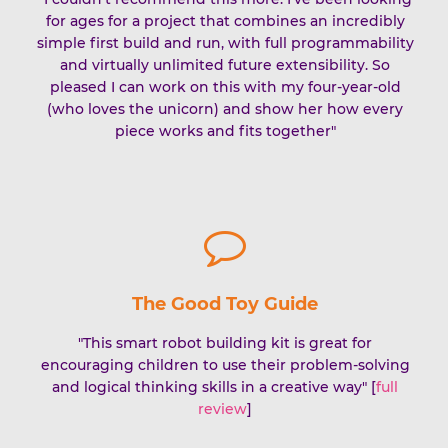
for ages for a project that combines an incredibly
simple first build and run, with full programmability
and virtually unlimited future extensibility. So
pleased I can work on this with my four-year-old
(who loves the unicorn) and show her how every
piece works and fits together"
The Good Toy Guide
"This smart robot building kit is great for
encouraging children to use their problem-solving
and logical thinking skills in a creative way" [
full
review
]