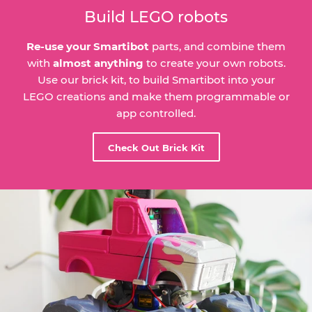
Build LEGO robots
Re-use your Smartibot
parts, and combine them
with
almost anything
to create your own robots.
Use our brick kit, to build Smartibot into your
LEGO creations and make them programmable or
app controlled.
Check Out Brick Kit