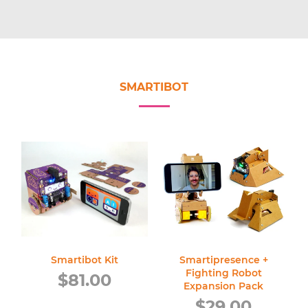
SMARTIBOT
Smartibot Kit
Smartipresence +
Fighting Robot
Regular
$81.00
Expansion Pack
price
Regular
$29.00