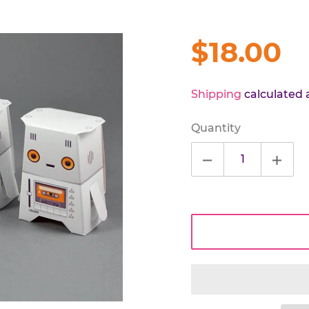
Regular
$18.00
price
Shipping
calculated 
Quantity