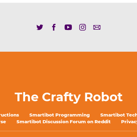
The Crafty Robot
ructions
Smartibot Programming
Smartibot Tech
rse
Smartibot Discussion Forum on Reddit
Privac