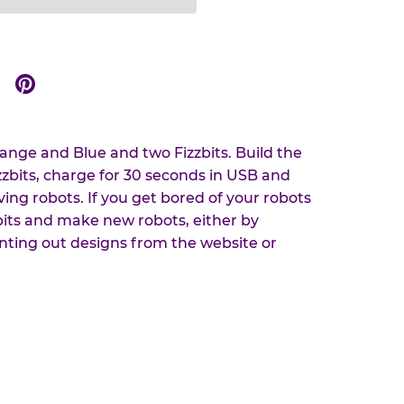
Share
Share
on
on
r
Google
Pinterest
ange and Blue and two Fizzbits. Build the
zzbits, charge for 30 seconds in USB and
ing robots. If you get bored of your robots
bits and make new robots, either by
ting out designs from the website or