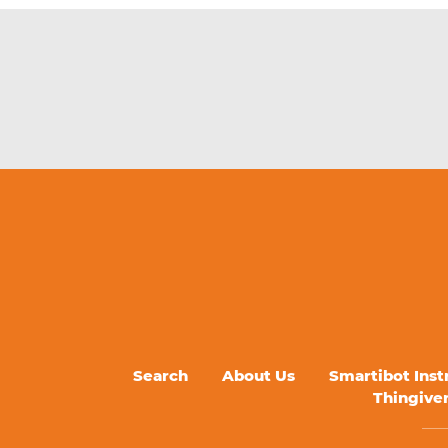
Search
About Us
Smartibot Inst
Thingive