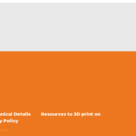
nical Details
Resources to 3D print on
y Policy