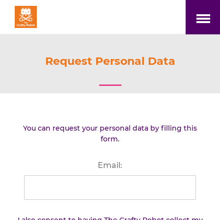
Open
Menu
Request Personal Data
You can request your personal data by filling this
form.
Email: