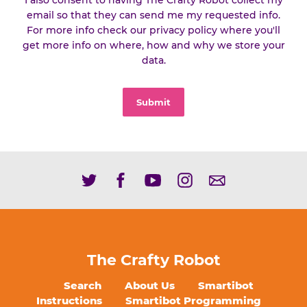
I also consent to having The Crafty Robot collect my
email so that they can send me my requested info.
For more info check our privacy policy where you'll
get more info on where, how and why we store your
data.
Submit
The Crafty Robot
Search
About Us
Smartibot
Instructions
Smartibot Programming